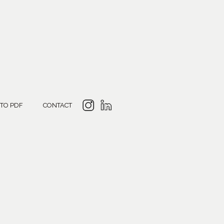
 TO PDF
CONTACT