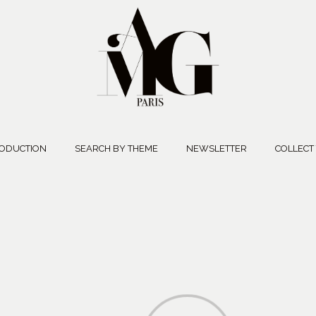
ODUCTION
SEARCH BY THEME
NEWSLETTER
COLLECT