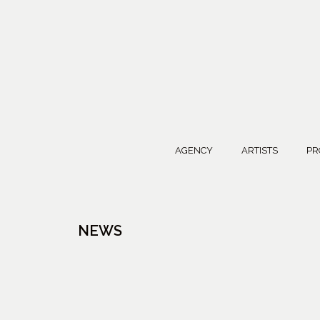
AGENCY
ARTISTS
PR
NEWS