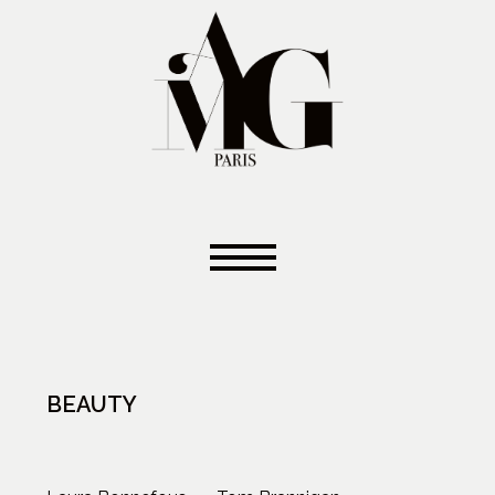
BEAUTY