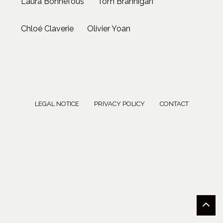
Laura Bonnefous
Tom Brannigan
Chloé Claverie
Olivier Yoan
LEGAL NOTICE
PRIVACY POLICY
CONTACT