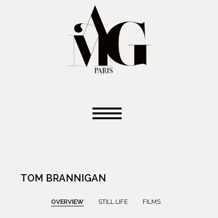
TOM BRANNIGAN
OVERVIEW
STILL LIFE
FILMS