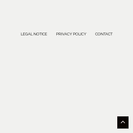
LEGAL NOTICE
PRIVACY POLICY
CONTACT