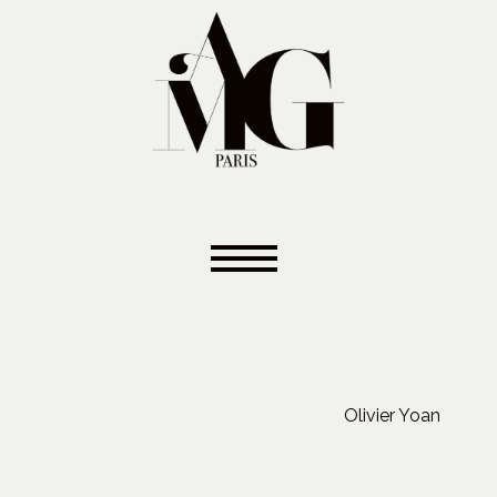
Olivier Yoan