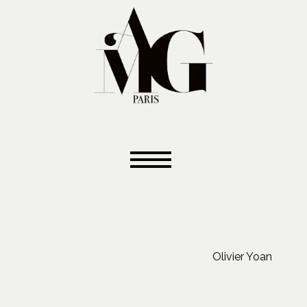
Olivier Yoan