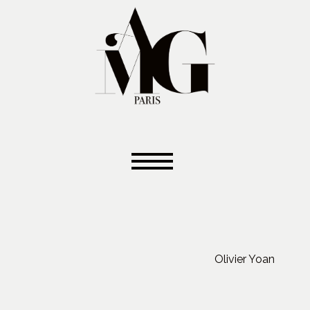
Olivier Yoan