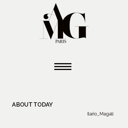
ABOUT TODAY
Ilario_Magali