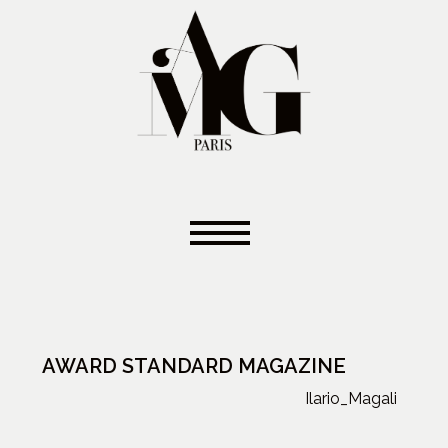
AWARD STANDARD MAGAZINE
Ilario_Magali