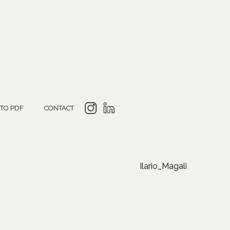
 TO PDF
CONTACT
Ilario_Magali