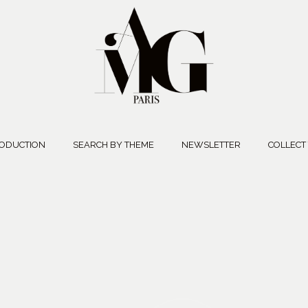
ODUCTION
SEARCH BY THEME
NEWSLETTER
COLLECT