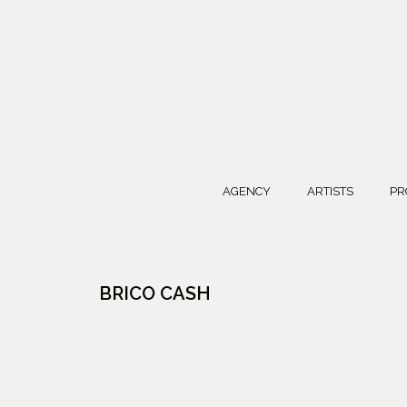
AGENCY
ARTISTS
PR
BRICO CASH