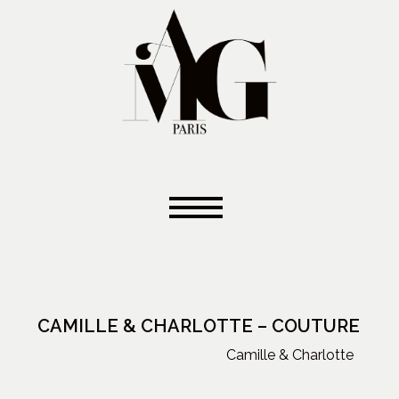
CAMILLE & CHARLOTTE – COUTURE
Camille & Charlotte