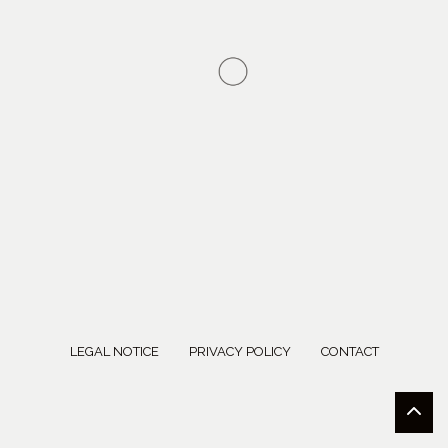
LEGAL NOTICE
PRIVACY POLICY
CONTACT