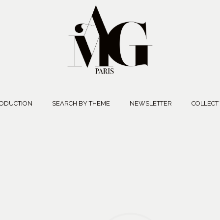
ODUCTION
SEARCH BY THEME
NEWSLETTER
COLLECT