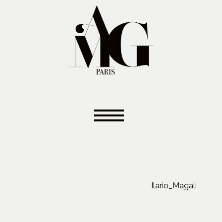
Ilario_Magali