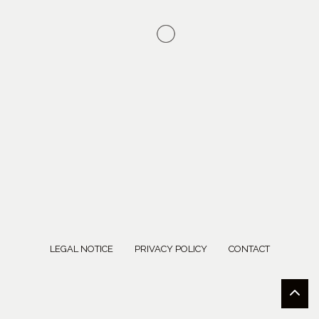
LEGAL NOTICE
PRIVACY POLICY
CONTACT