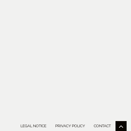
LEGAL NOTICE
PRIVACY POLICY
CONTACT