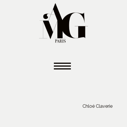
Chloé Claverie