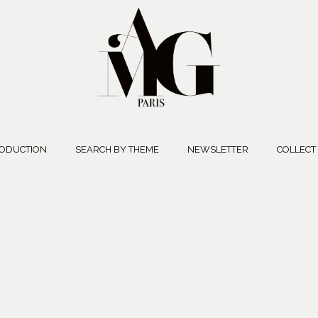
ODUCTION
SEARCH BY THEME
NEWSLETTER
COLLECT