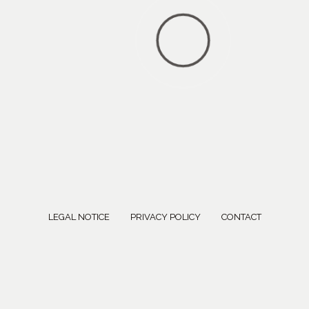
LEGAL NOTICE
PRIVACY POLICY
CONTACT