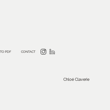
 TO PDF
CONTACT
Chloé Claverie