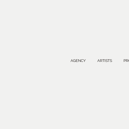
AGENCY
ARTISTS
PR