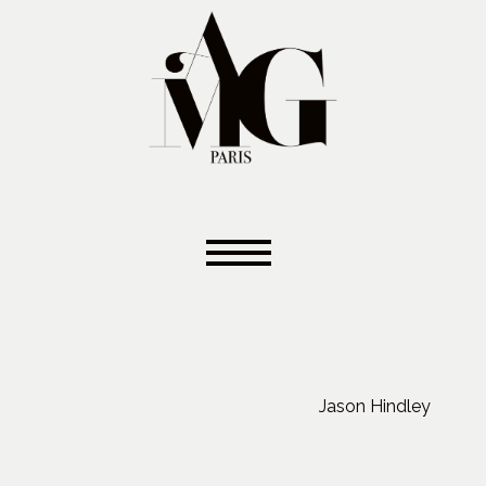
Jason Hindley