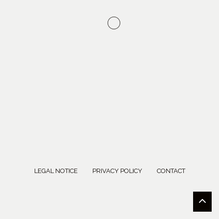
LEGAL NOTICE
PRIVACY POLICY
CONTACT