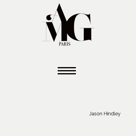
Jason Hindley