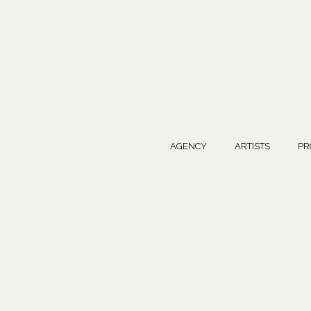
AGENCY
ARTISTS
PR