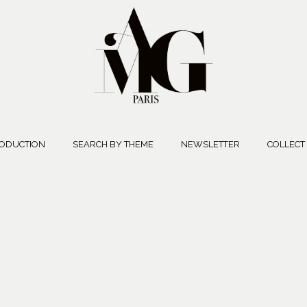
ODUCTION
SEARCH BY THEME
NEWSLETTER
COLLECT