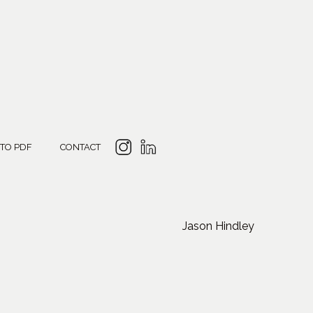
 TO PDF
CONTACT
Jason Hindley