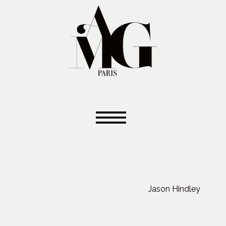
Jason Hindley