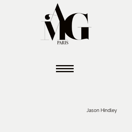
Jason Hindley