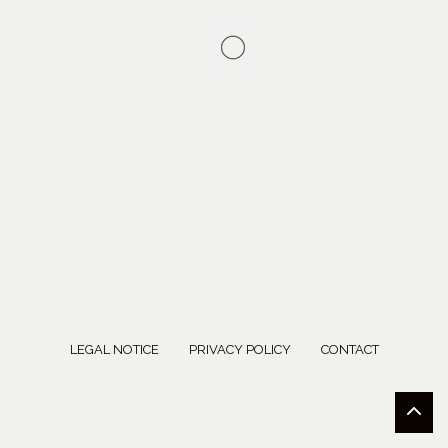
LEGAL NOTICE
PRIVACY POLICY
CONTACT