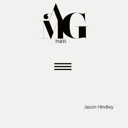
Jason Hindley