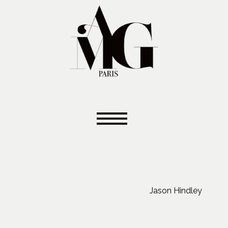
Jason Hindley