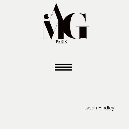
Jason Hindley