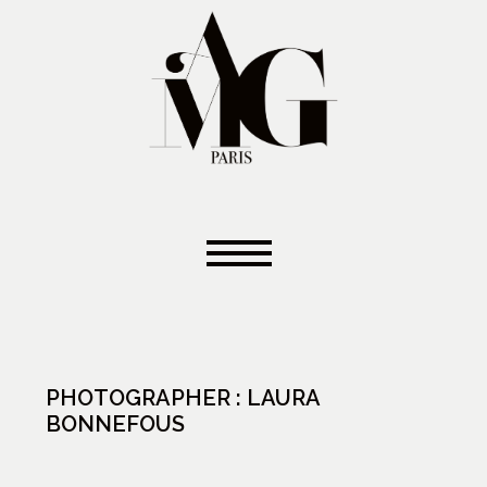
PHOTOGRAPHER : LAURA
BONNEFOUS