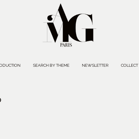
ODUCTION
SEARCH BY THEME
NEWSLETTER
COLLECT
O