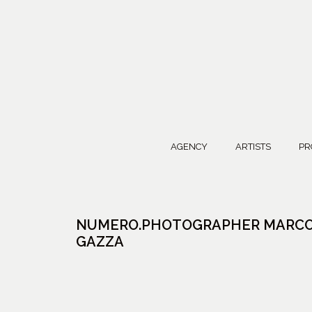
AGENCY
ARTISTS
PR
NUMERO.PHOTOGRAPHER MARC
GAZZA