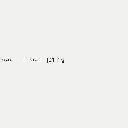
 TO PDF
CONTACT