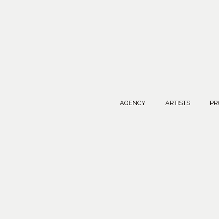
AGENCY
ARTISTS
PR