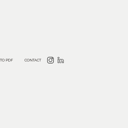
 TO PDF
CONTACT