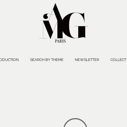
ODUCTION
SEARCH BY THEME
NEWSLETTER
COLLECT