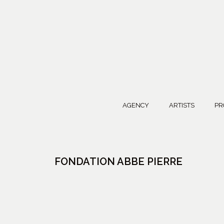
AGENCY
ARTISTS
PR
FONDATION ABBE PIERRE