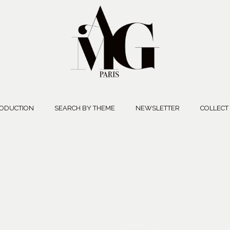
ODUCTION
SEARCH BY THEME
NEWSLETTER
COLLECT