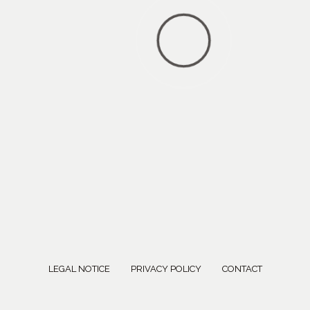
LEGAL NOTICE
PRIVACY POLICY
CONTACT