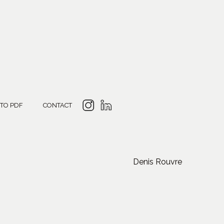
 TO PDF
CONTACT
Denis Rouvre