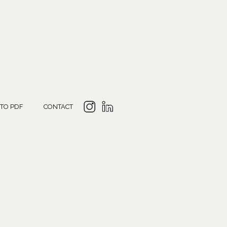
 TO PDF
CONTACT