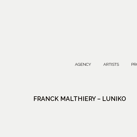
AGENCY
ARTISTS
PR
FRANCK MALTHIERY – LUNIKO