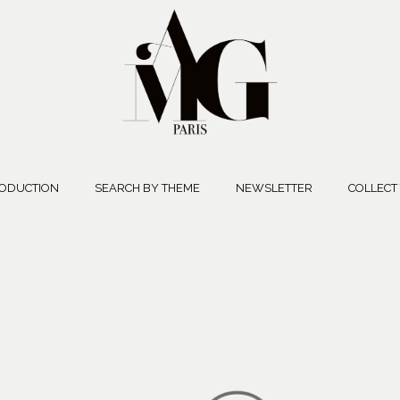
ODUCTION
SEARCH BY THEME
NEWSLETTER
COLLECT