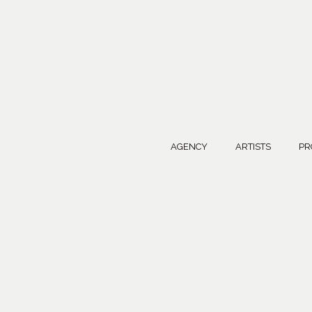
AGENCY
ARTISTS
PR