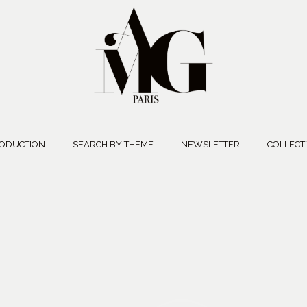
ODUCTION
SEARCH BY THEME
NEWSLETTER
COLLECT