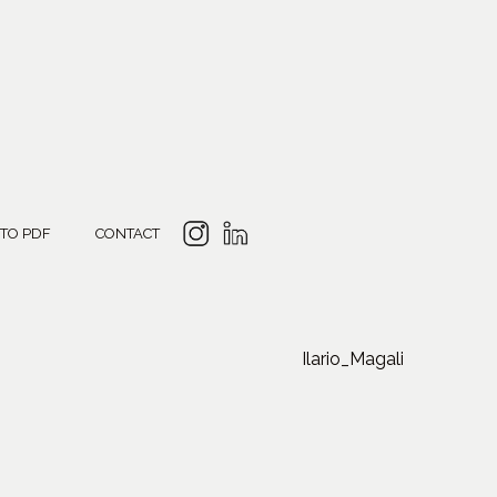
 TO PDF
CONTACT
Ilario_Magali