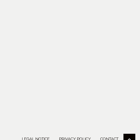
LEGAL NOTICE
PRIVACY POLICY
CONTACT