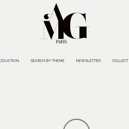
ODUCTION
SEARCH BY THEME
NEWSLETTER
COLLECT