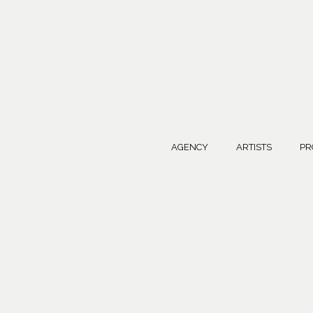
AGENCY
ARTISTS
PR