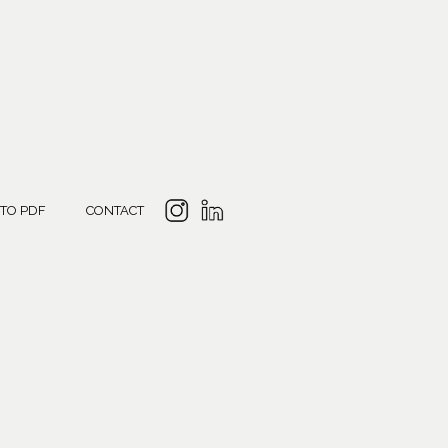
 TO PDF
CONTACT