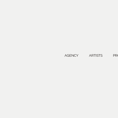
AGENCY
ARTISTS
PR