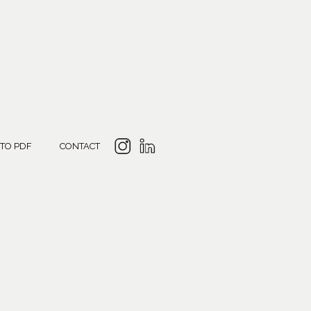
 TO PDF
CONTACT