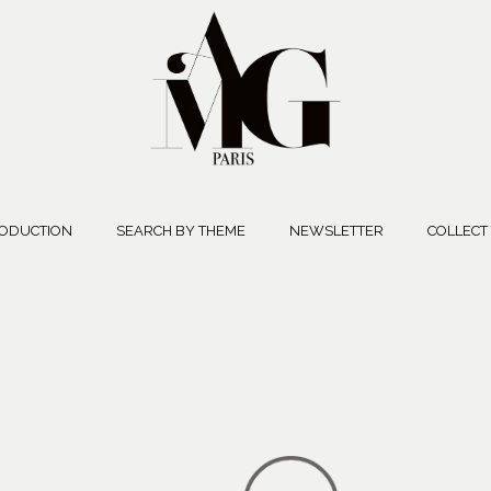
ODUCTION
SEARCH BY THEME
NEWSLETTER
COLLECT