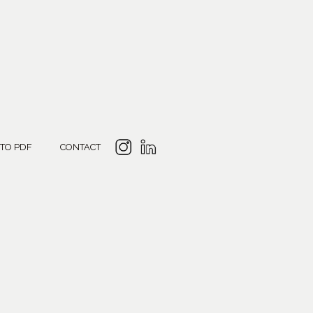
 TO PDF
CONTACT