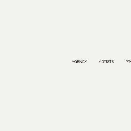
AGENCY
ARTISTS
PR