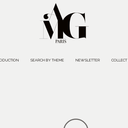
ODUCTION
SEARCH BY THEME
NEWSLETTER
COLLECT