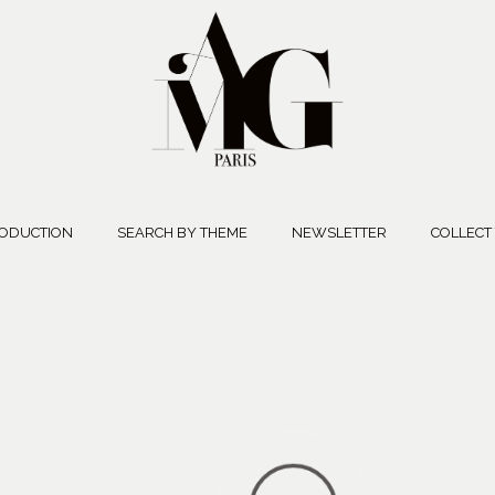
ODUCTION
SEARCH BY THEME
NEWSLETTER
COLLECT