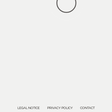
LEGAL NOTICE
PRIVACY POLICY
CONTACT