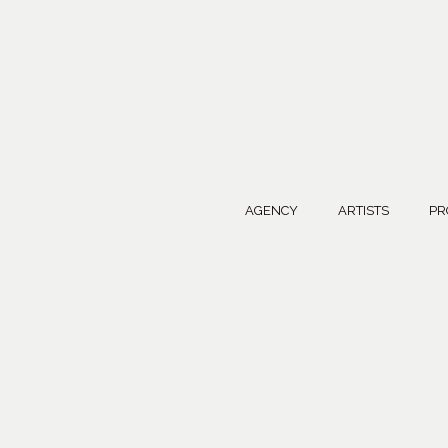
AGENCY
ARTISTS
PR