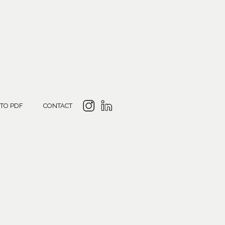
 TO PDF
CONTACT