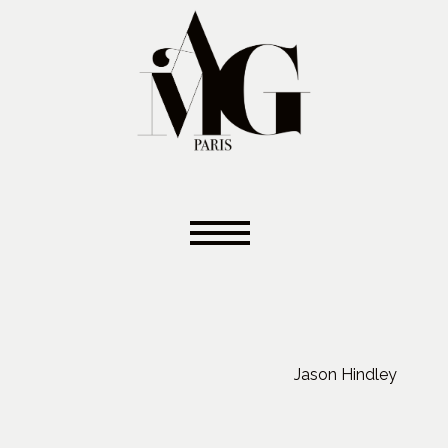
Jason Hindley