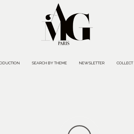
ODUCTION
SEARCH BY THEME
NEWSLETTER
COLLECT