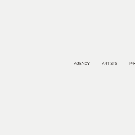
AGENCY
ARTISTS
PR