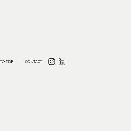
 TO PDF
CONTACT