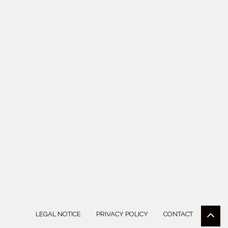
LEGAL NOTICE
PRIVACY POLICY
CONTACT