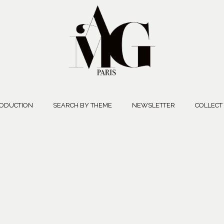
ODUCTION
SEARCH BY THEME
NEWSLETTER
COLLECT