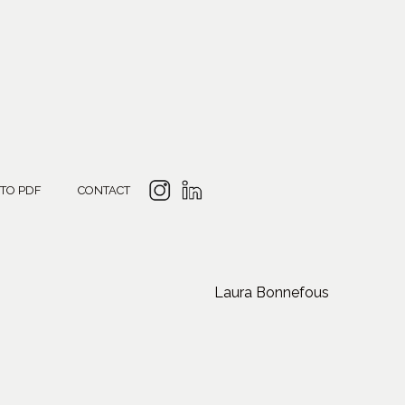
 TO PDF
CONTACT
Laura Bonnefous