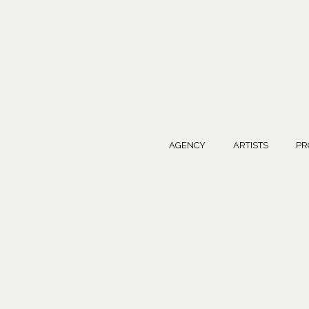
AGENCY
ARTISTS
PR