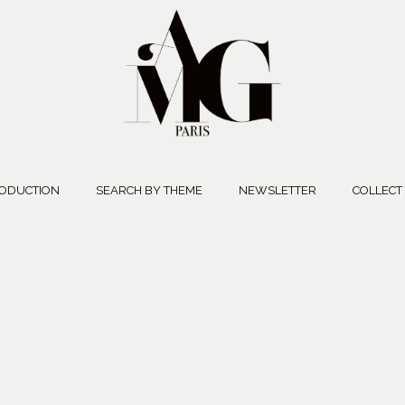
ODUCTION
SEARCH BY THEME
NEWSLETTER
COLLECT