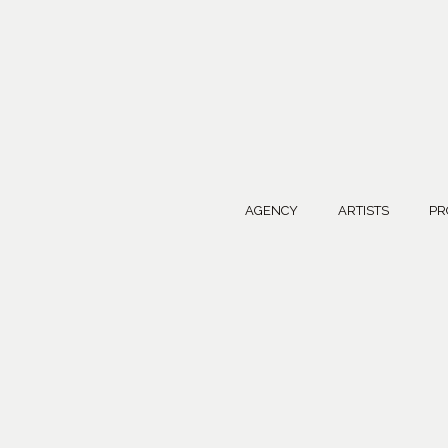
AGENCY
ARTISTS
PR