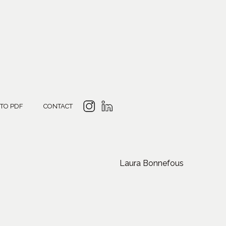
 TO PDF
CONTACT
Laura Bonnefous