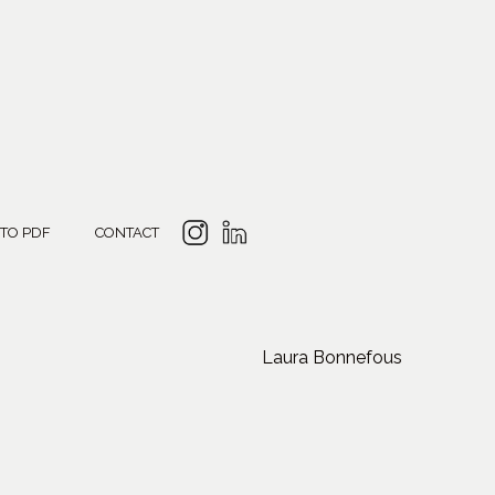
 TO PDF
CONTACT
Laura Bonnefous