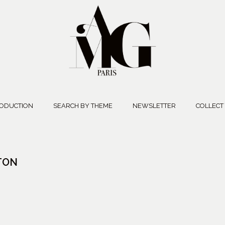
ODUCTION
SEARCH BY THEME
NEWSLETTER
COLLECT
TTON