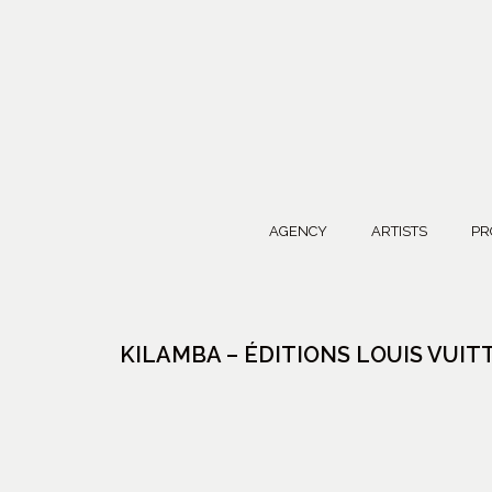
AGENCY
ARTISTS
PR
KILAMBA – ÉDITIONS LOUIS VUI