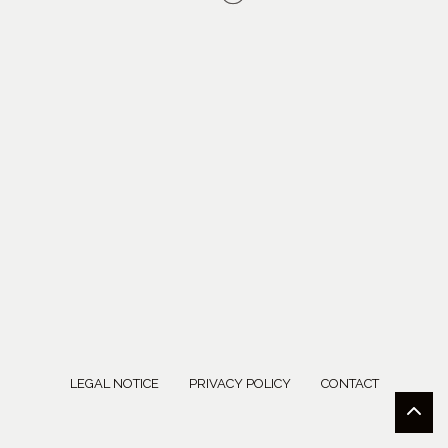
LEGAL NOTICE
PRIVACY POLICY
CONTACT