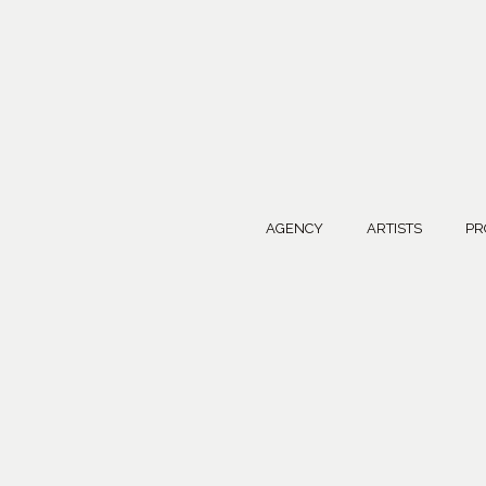
AGENCY
ARTISTS
PR