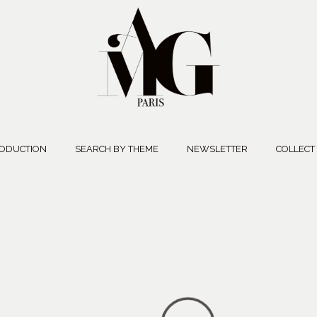
ODUCTION
SEARCH BY THEME
NEWSLETTER
COLLECT