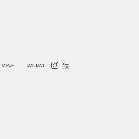
 TO PDF
CONTACT