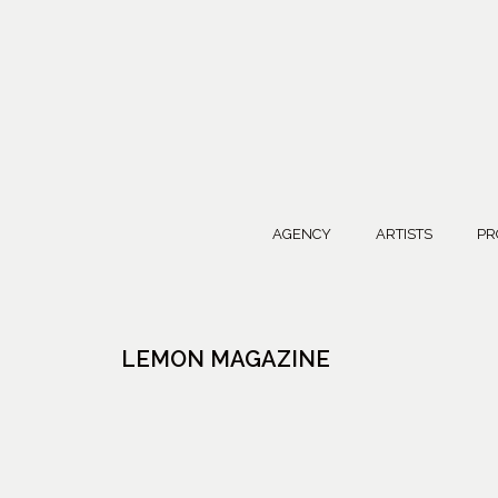
AGENCY
ARTISTS
PR
LEMON MAGAZINE