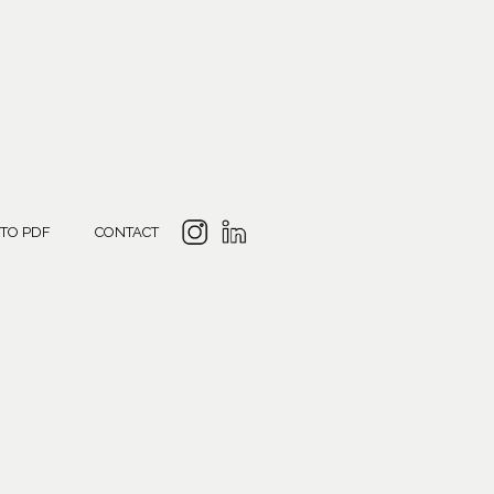
 TO PDF
CONTACT