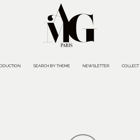
ODUCTION
SEARCH BY THEME
NEWSLETTER
COLLECT