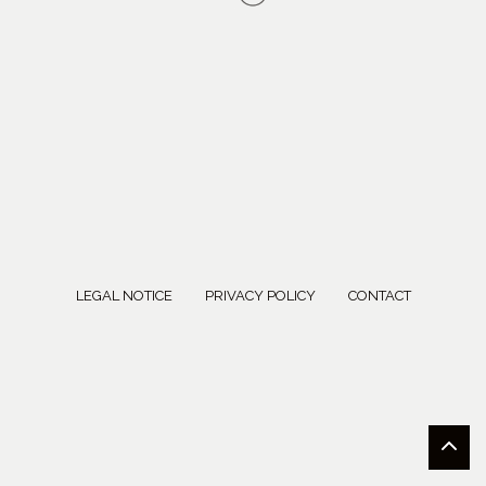
LEGAL NOTICE
PRIVACY POLICY
CONTACT