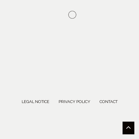
LEGAL NOTICE
PRIVACY POLICY
CONTACT