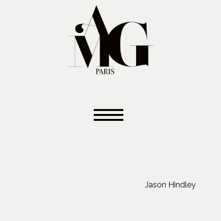
Jason Hindley