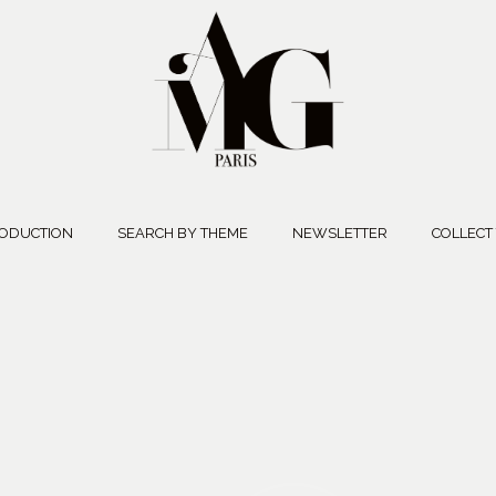
ODUCTION
SEARCH BY THEME
NEWSLETTER
COLLECT