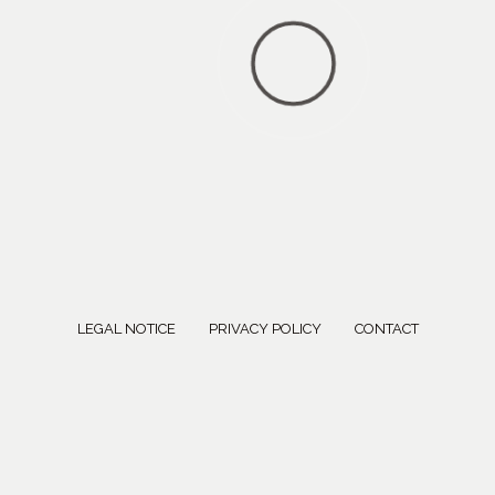
LEGAL NOTICE
PRIVACY POLICY
CONTACT