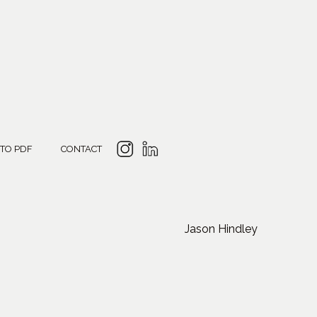
 TO PDF
CONTACT
Jason Hindley