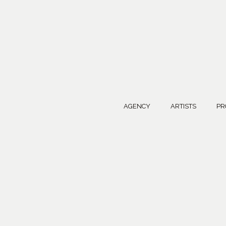
AGENCY
ARTISTS
PR