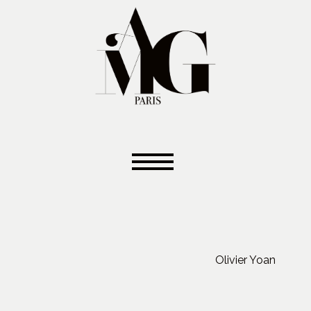
Olivier Yoan