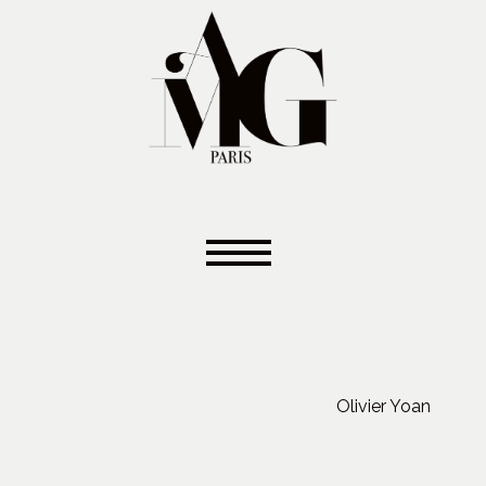
Olivier Yoan