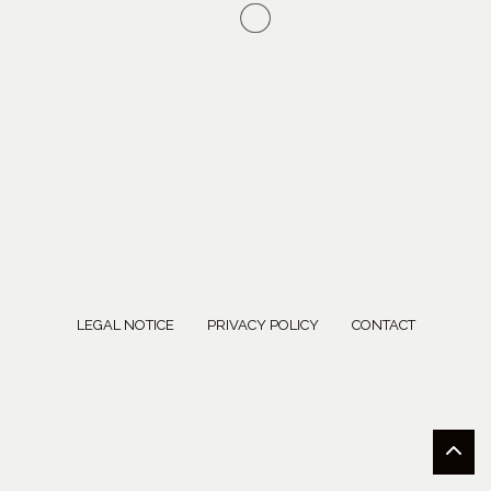
LEGAL NOTICE
PRIVACY POLICY
CONTACT