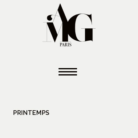
PRINTEMPS