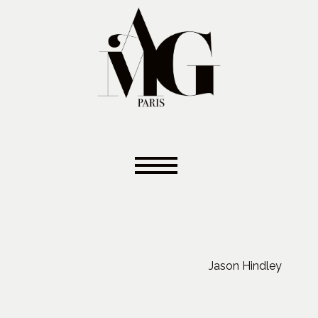
Jason Hindley