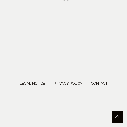
LEGAL NOTICE
PRIVACY POLICY
CONTACT